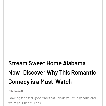
Stream Sweet Home Alabama
Now: Discover Why This Romantic
Comedy is a Must-Watch
May 19, 2025
Looking for a feel-good flick that’ll tickle your funny bone and
warm your heart? Look