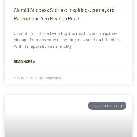
Clomid Success Stories: Inspiring Journeys to
Parenthood You Need to Read
Clomid, the little pill with big dreams, has been a game-
changer for many couples hoping to expand their families.
With its reputation as a fertility
READ MORE »
May 19, 2025
No Comments
SUCCESS STORIES