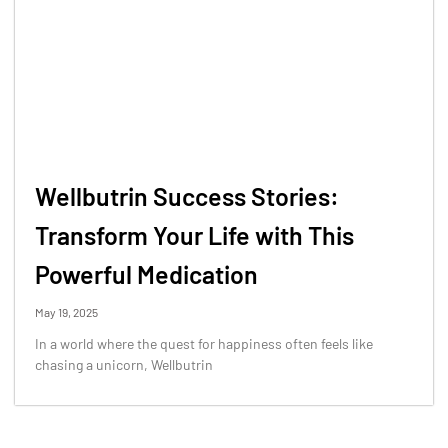
Wellbutrin Success Stories:
Transform Your Life with This
Powerful Medication
May 19, 2025
In a world where the quest for happiness often feels like
chasing a unicorn, Wellbutrin