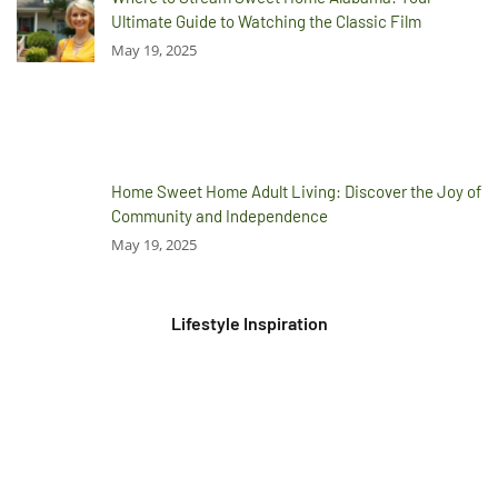
Ultimate Guide to Watching the Classic Film
May 19, 2025
Home Sweet Home Adult Living: Discover the Joy of
Community and Independence
May 19, 2025
Lifestyle Inspiration