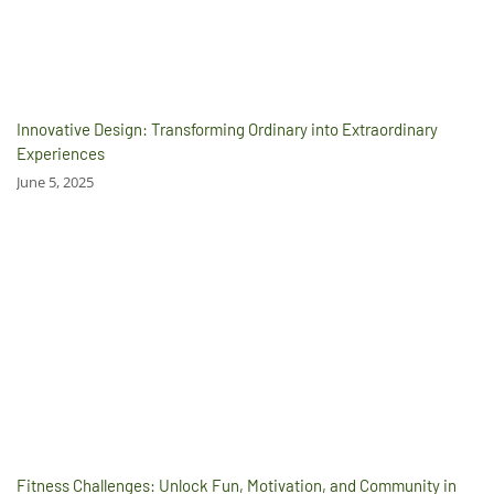
Innovative Design: Transforming Ordinary into Extraordinary
Experiences
June 5, 2025
Fitness Challenges: Unlock Fun, Motivation, and Community in