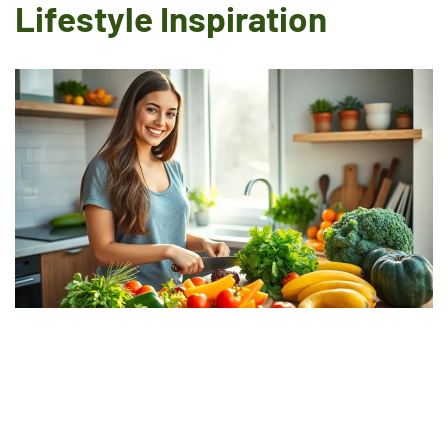
Lifestyle Inspiration