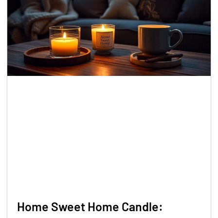
Home Sweet Home Candle: