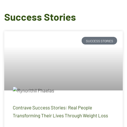
Success Stories
SUCCESS STORIES
Contrave Success Stories: Real People
Transforming Their Lives Through Weight Loss