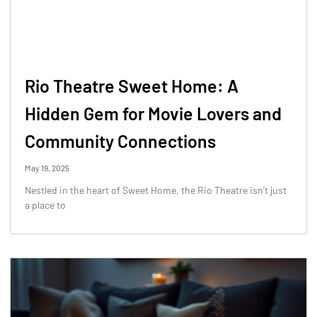
Rio Theatre Sweet Home: A
Hidden Gem for Movie Lovers and
Community Connections
May 19, 2025
Nestled in the heart of Sweet Home, the Rio Theatre isn’t just
a place to