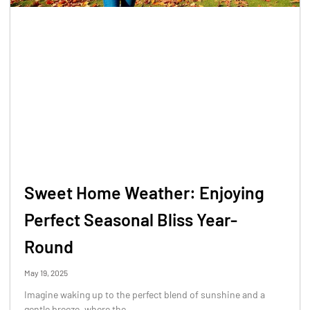
Sweet Home Weather: Enjoying
Perfect Seasonal Bliss Year-
Round
May 19, 2025
Imagine waking up to the perfect blend of sunshine and a
gentle breeze, where the