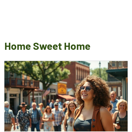
Home Sweet Home