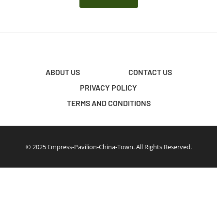
ABOUT US
CONTACT US
PRIVACY POLICY
TERMS AND CONDITIONS
© 2025 Empress-Pavilion-China-Town. All Rights Reserved.