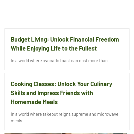
Budget Living: Unlock Financial Freedom
While Enjoying Life to the Fullest
In a world where avocado toast can cost more than
Cooking Classes: Unlock Your Culinary
Skills and Impress Friends with
Homemade Meals
In a world where takeout reigns supreme and microwave
meals