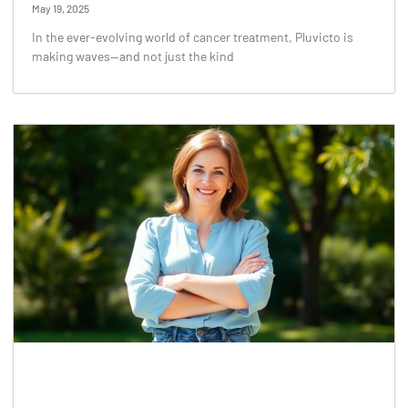
May 19, 2025
In the ever-evolving world of cancer treatment, Pluvicto is
making waves—and not just the kind