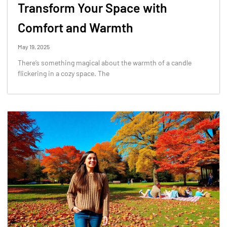
Transform Your Space with
Comfort and Warmth
May 19, 2025
There’s something magical about the warmth of a candle
flickering in a cozy space. The