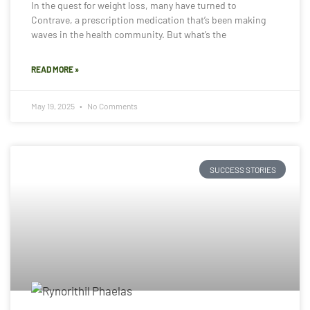
In the quest for weight loss, many have turned to
Contrave, a prescription medication that’s been making
waves in the health community. But what’s the
READ MORE »
May 19, 2025
No Comments
SUCCESS STORIES