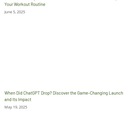
Your Workout Routine
June 5, 2025
When Did ChatGPT Drop? Discover the Game-Changing Launch
and Its Impact
May 19, 2025