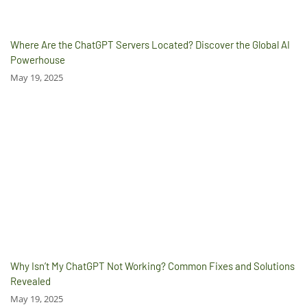
Where Are the ChatGPT Servers Located? Discover the Global AI
Powerhouse
May 19, 2025
Why Isn’t My ChatGPT Not Working? Common Fixes and Solutions
Revealed
May 19, 2025