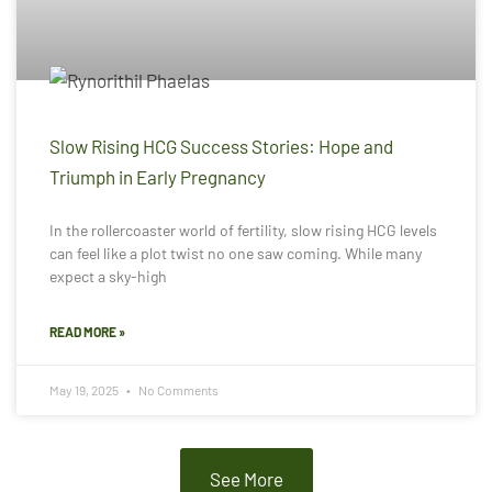
Slow Rising HCG Success Stories: Hope and
Triumph in Early Pregnancy
In the rollercoaster world of fertility, slow rising HCG levels
can feel like a plot twist no one saw coming. While many
expect a sky-high
READ MORE »
May 19, 2025
No Comments
See More