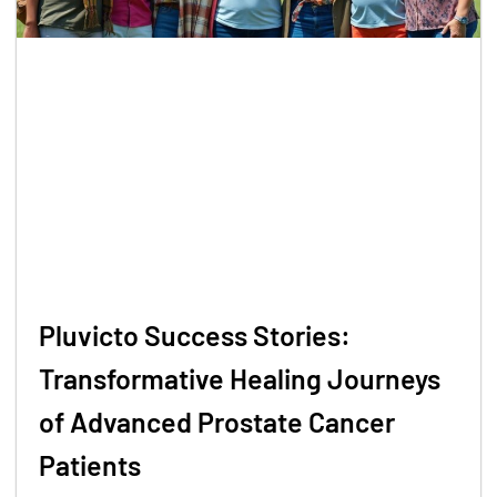
Pluvicto Success Stories:
Transformative Healing Journeys
of Advanced Prostate Cancer
Patients