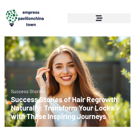
Success Stories
Success Stories of Hair Regrowth
Naturally: Transform Your Locks
with These Inspiring Journeys