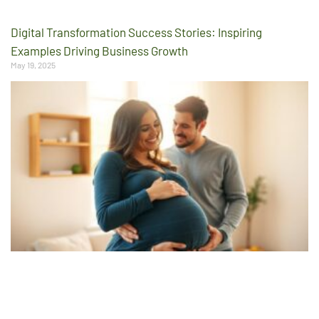
Digital Transformation Success Stories: Inspiring
Examples Driving Business Growth
May 19, 2025