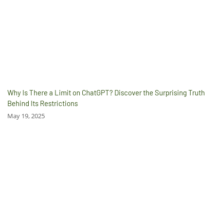
Why Is There a Limit on ChatGPT? Discover the Surprising Truth
Behind Its Restrictions
May 19, 2025