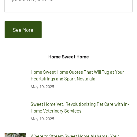
See More
Home Sweet Home
Home Sweet Home Quotes That Will Tug at Your
Heartstrings and Spark Nostalgia
May 19, 2025
Sweet Home Vet: Revolutionizing Pet Care with In-
Home Veterinary Services
May 19, 2025
Where to Stream Sweet Home Alabama: Your