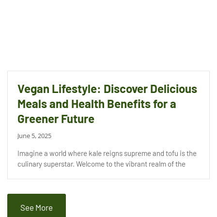
Vegan Lifestyle: Discover Delicious
Meals and Health Benefits for a
Greener Future
June 5, 2025
Imagine a world where kale reigns supreme and tofu is the
culinary superstar. Welcome to the vibrant realm of the
See More