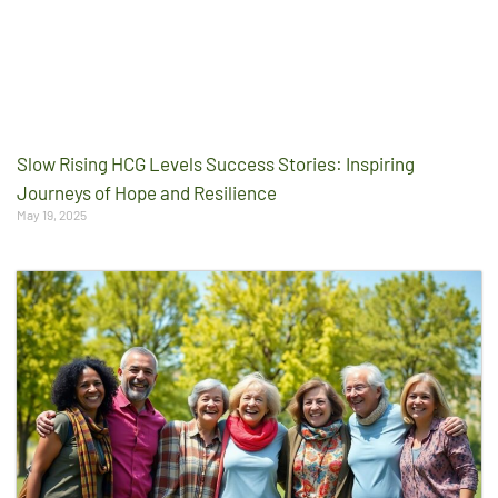
Slow Rising HCG Levels Success Stories: Inspiring
Journeys of Hope and Resilience
May 19, 2025