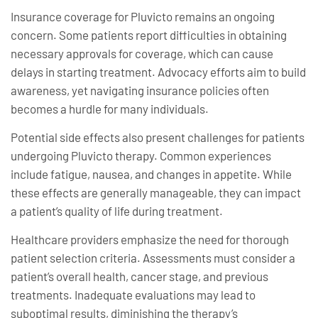
Insurance coverage for Pluvicto remains an ongoing
concern. Some patients report difficulties in obtaining
necessary approvals for coverage, which can cause
delays in starting treatment. Advocacy efforts aim to build
awareness, yet navigating insurance policies often
becomes a hurdle for many individuals.
Potential side effects also present challenges for patients
undergoing Pluvicto therapy. Common experiences
include fatigue, nausea, and changes in appetite. While
these effects are generally manageable, they can impact
a patient’s quality of life during treatment.
Healthcare providers emphasize the need for thorough
patient selection criteria. Assessments must consider a
patient’s overall health, cancer stage, and previous
treatments. Inadequate evaluations may lead to
suboptimal results, diminishing the therapy’s