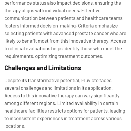
performance status also impact decisions, ensuring the
therapy aligns with individual needs. Effective
communication between patients and healthcare teams
fosters informed decision-making. Criteria emphasize
selecting patients with advanced prostate cancer who are
likely to benefit most from this innovative therapy. Access
to clinical evaluations helps identify those who meet the
requirements, optimizing treatment outcomes.
Challenges and Limitations
Despite its transformative potential, Pluvicto faces
several challenges and limitations in its application.
Access to this innovative therapy can vary significantly
among different regions. Limited availability in certain
healthcare facilities restricts options for patients, leading
to inconsistent experiences in treatment across various
locations.