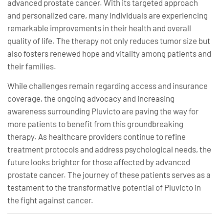
advanced prostate cancer. With its targeted approach
and personalized care, many individuals are experiencing
remarkable improvements in their health and overall
quality of life. The therapy not only reduces tumor size but
also fosters renewed hope and vitality among patients and
their families.
While challenges remain regarding access and insurance
coverage, the ongoing advocacy and increasing
awareness surrounding Pluvicto are paving the way for
more patients to benefit from this groundbreaking
therapy. As healthcare providers continue to refine
treatment protocols and address psychological needs, the
future looks brighter for those affected by advanced
prostate cancer. The journey of these patients serves as a
testament to the transformative potential of Pluvicto in
the fight against cancer.