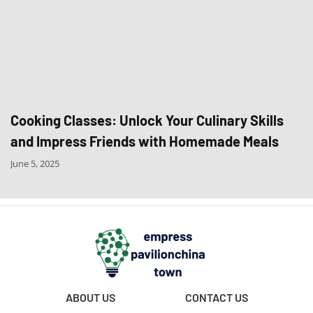
Cooking Classes: Unlock Your Culinary Skills
and Impress Friends with Homemade Meals
June 5, 2025
ABOUT US
CONTACT US