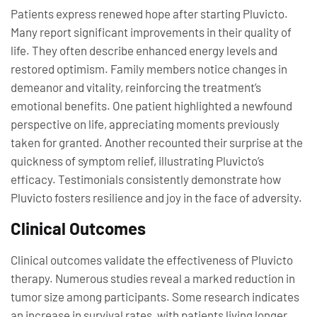
Patients express renewed hope after starting Pluvicto.
Many report significant improvements in their quality of
life. They often describe enhanced energy levels and
restored optimism. Family members notice changes in
demeanor and vitality, reinforcing the treatment’s
emotional benefits. One patient highlighted a newfound
perspective on life, appreciating moments previously
taken for granted. Another recounted their surprise at the
quickness of symptom relief, illustrating Pluvicto’s
efficacy. Testimonials consistently demonstrate how
Pluvicto fosters resilience and joy in the face of adversity.
Clinical Outcomes
Clinical outcomes validate the effectiveness of Pluvicto
therapy. Numerous studies reveal a marked reduction in
tumor size among participants. Some research indicates
an increase in survival rates, with patients living longer