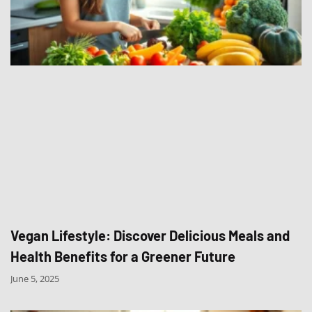
Vegan Lifestyle: Discover Delicious Meals and
Health Benefits for a Greener Future
June 5, 2025