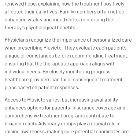
renewed hope, explaining how the treatment positively
affected their daily lives. Family members often notice
enhanced vitality and mood shifts, reinforcing the
therapy’s psychological benefits.
Physicians recognize the importance of personalized care
when prescribing Pluvicto. They evaluate each patient’s
unique circumstances before recommending treatment,
ensuring that the therapeutic approach aligns with
individual needs. By closely monitoring progress,
healthcare providers can tailor subsequent treatment
plans based on patient responses.
Access to Pluvicto varies, but increasing availability
enhances options for patients. Insurance coverage and
comprehensive treatment programs contribute to
broader reach. Advocacy groups play a crucial role in
raising awareness, making sure potential candidates are