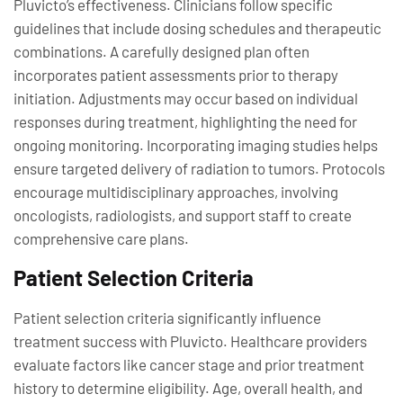
Pluvicto’s effectiveness. Clinicians follow specific
guidelines that include dosing schedules and therapeutic
combinations. A carefully designed plan often
incorporates patient assessments prior to therapy
initiation. Adjustments may occur based on individual
responses during treatment, highlighting the need for
ongoing monitoring. Incorporating imaging studies helps
ensure targeted delivery of radiation to tumors. Protocols
encourage multidisciplinary approaches, involving
oncologists, radiologists, and support staff to create
comprehensive care plans.
Patient Selection Criteria
Patient selection criteria significantly influence
treatment success with Pluvicto. Healthcare providers
evaluate factors like cancer stage and prior treatment
history to determine eligibility. Age, overall health, and