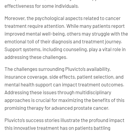
effectiveness for some individuals.
Moreover, the psychological aspects related to cancer
treatment require attention. While many patients report
improved mental well-being, others may struggle with the
emotional toll of their diagnosis and treatment journey.
Support systems, including counseling, play a vital role in
addressing these challenges.
The challenges surrounding Pluvicto’s availability,
insurance coverage, side effects, patient selection, and
mental health support can impact treatment outcomes.
Addressing these issues through multidisciplinary
approaches is crucial for maximizing the benefits of this
promising therapy for advanced prostate cancer.
Pluvicto’s success stories illustrate the profound impact
this innovative treatment has on patients battling