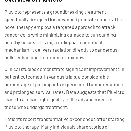
Pluvicto represents a groundbreaking treatment
specifically designed for advanced prostate cancer. This
novel therapy employs a targeted approach to attack
cancer cells while minimizing damage to surrounding
healthy tissue. Utilizing a radiopharmaceutical
mechanism, it delivers radiation directly to cancerous
cells, enhancing treatment efficiency.
Clinical studies demonstrate significant improvements in
patient outcomes. In various trials, a considerable
percentage of participants experienced tumor reduction
and prolonged survival rates. Data suggests that Pluvicto
leads to a meaningful quality of life advancement for
those who undergo treatment.
Patients report transformative experiences after starting
Pluvicto therapy. Many individuals share stories of