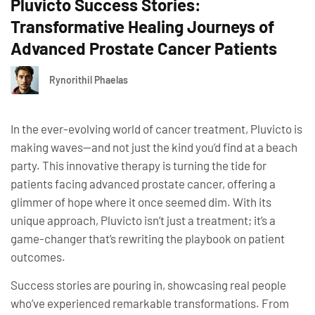
Pluvicto Success Stories:
Transformative Healing Journeys of
Advanced Prostate Cancer Patients
Rynorithil Phaelas
In the ever-evolving world of cancer treatment, Pluvicto is
making waves—and not just the kind you’d find at a beach
party. This innovative therapy is turning the tide for
patients facing advanced prostate cancer, offering a
glimmer of hope where it once seemed dim. With its
unique approach, Pluvicto isn’t just a treatment; it’s a
game-changer that’s rewriting the playbook on patient
outcomes.
Success stories are pouring in, showcasing real people
who’ve experienced remarkable transformations. From