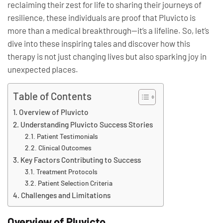
reclaiming their zest for life to sharing their journeys of
resilience, these individuals are proof that Pluvicto is
more than a medical breakthrough—it’s a lifeline. So, let’s
dive into these inspiring tales and discover how this
therapy is not just changing lives but also sparking joy in
unexpected places.
Table of Contents
Overview of Pluvicto
Understanding Pluvicto Success Stories
Patient Testimonials
Clinical Outcomes
Key Factors Contributing to Success
Treatment Protocols
Patient Selection Criteria
Challenges and Limitations
Overview of Pluvicto