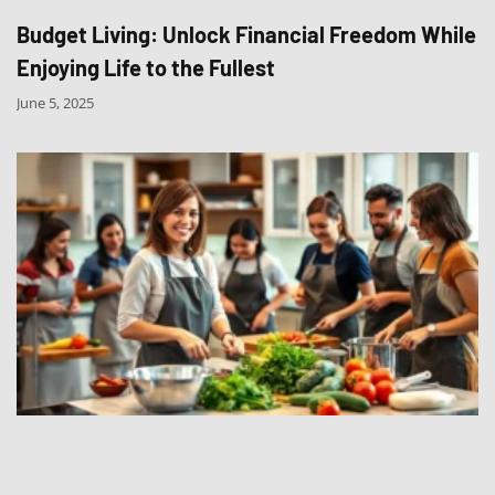
Budget Living: Unlock Financial Freedom While
Enjoying Life to the Fullest
June 5, 2025