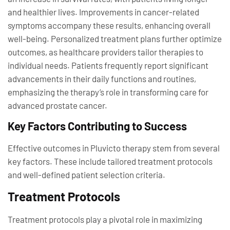
and healthier lives. Improvements in cancer-related
symptoms accompany these results, enhancing overall
well-being. Personalized treatment plans further optimize
outcomes, as healthcare providers tailor therapies to
individual needs. Patients frequently report significant
advancements in their daily functions and routines,
emphasizing the therapy’s role in transforming care for
advanced prostate cancer.
Key Factors Contributing to Success
Effective outcomes in Pluvicto therapy stem from several
key factors. These include tailored treatment protocols
and well-defined patient selection criteria.
Treatment Protocols
Treatment protocols play a pivotal role in maximizing