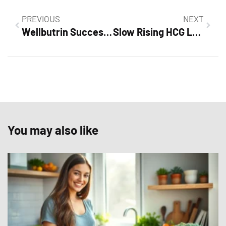
PREVIOUS
NEXT
Wellbutrin Success Stories: Transform Your Life with This Powerful Medication
Slow Rising HCG Levels Success Stories: Inspiring Journeys of Hope and Resilience
You may also like