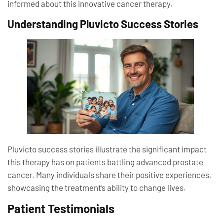
informed about this innovative cancer therapy.
Understanding Pluvicto Success Stories
Pluvicto success stories illustrate the significant impact
this therapy has on patients battling advanced prostate
cancer. Many individuals share their positive experiences,
showcasing the treatment’s ability to change lives.
Patient Testimonials