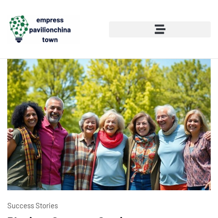
Success Stories