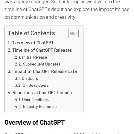
was a game changer. So, buckle up as we dive into the
timeline of ChatGPT’s debut and explore the impact it’s had
on communication and creativity.
Table of Contents
Overview of ChatGPT
Timeline of ChatGPT Releases
Initial Release
Subsequent Updates
Impact of ChatGPT Release Date
On Users
On Developers
Reactions to ChatGPT Launch
User Feedback
Industry Response
Overview of ChatGPT