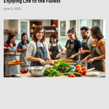
Enjoying Life to the Fullest
June 5, 2025