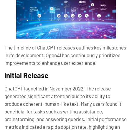
The timeline of ChatGPT releases outlines key milestones
in its development. OpenAI has continuously prioritized
improvements to enhance user experience.
Initial Release
ChatGPT launched in November 2022. The release
generated significant attention due to its ability to
produce coherent, human-like text. Many users found it
beneficial for tasks such as writing assistance,
brainstorming, and answering queries. Initial performance
metrics indicated a rapid adoption rate, highlighting an