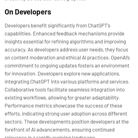
On Developers
Developers benefit significantly from ChatGPT’s
capabilities. Enhanced feedback mechanisms provide
insights essential for refining algorithms and improving
accuracy. As developers address user needs, they focus
on content moderation and ethical AI practices. OpenAI’s
commitment to ongoing updates fosters an environment
for innovation. Developers explore new applications,
integrating ChatGPT into various platforms and services.
Collaborative tools facilitate seamless integration into
existing workflows, allowing for greater adaptability.
Performance metrics showcase the success of these
efforts, indicating strong user adoption across different
sectors. These developments position developers at the
forefront of AI advancements, ensuring continued
relevance in a rapidly evolving landscape.