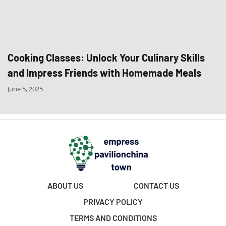
Cooking Classes: Unlock Your Culinary Skills
and Impress Friends with Homemade Meals
June 5, 2025
ABOUT US
CONTACT US
PRIVACY POLICY
TERMS AND CONDITIONS