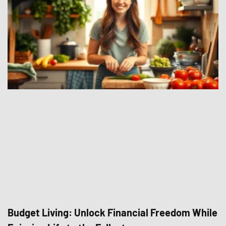
Budget Living: Unlock Financial Freedom While