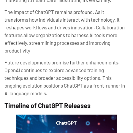
The impact of ChatGPT remains profound. As it
transforms how individuals interact with technology, it
reshapes workflows and drives innovation. Collaboration
features allow organizations to harness AI tools more
effectively, streamlining processes and improving
productivity.
Future developments promise further enhancements.
OpenAI continues to explore advanced training
techniques and broader accessibility options. This
ongoing evolution positions ChatGPT as a front-runner in
AI language models.
Timeline of ChatGPT Releases