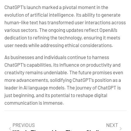
ChatGPT’s launch marked a pivotal moment in the
evolution of artificial intelligence. Its ability to generate
human-like text has transformed user interactions across
various sectors. The ongoing updates reflect OpenAI’s
dedication to refining the technology, ensuring it meets
user needs while addressing ethical considerations.
As businesses and individuals continue to harness
ChatGPT’s capabilities, its influence on productivity and
creativity remains undeniable. The future promises even
more advancements, solidifying ChatGPT’s position as a
leader in AI language models. The journey of ChatGPT is
just beginning, and its potential to reshape digital
communication is immense.
PREVIOUS
NEXT