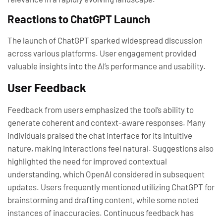
Reactions to ChatGPT Launch
The launch of ChatGPT sparked widespread discussion
across various platforms. User engagement provided
valuable insights into the AI’s performance and usability.
User Feedback
Feedback from users emphasized the tool’s ability to
generate coherent and context-aware responses. Many
individuals praised the chat interface for its intuitive
nature, making interactions feel natural. Suggestions also
highlighted the need for improved contextual
understanding, which OpenAI considered in subsequent
updates. Users frequently mentioned utilizing ChatGPT for
brainstorming and drafting content, while some noted
instances of inaccuracies. Continuous feedback has