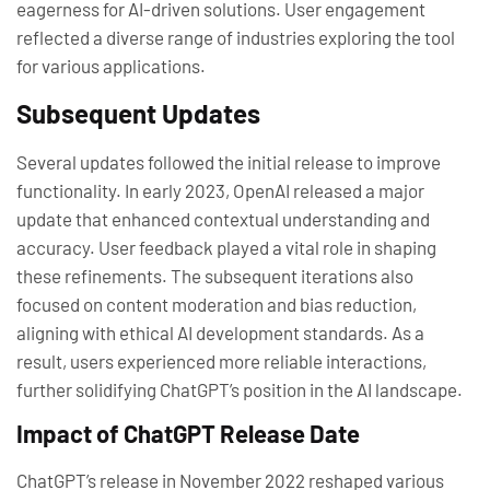
eagerness for AI-driven solutions. User engagement
reflected a diverse range of industries exploring the tool
for various applications.
Subsequent Updates
Several updates followed the initial release to improve
functionality. In early 2023, OpenAI released a major
update that enhanced contextual understanding and
accuracy. User feedback played a vital role in shaping
these refinements. The subsequent iterations also
focused on content moderation and bias reduction,
aligning with ethical AI development standards. As a
result, users experienced more reliable interactions,
further solidifying ChatGPT’s position in the AI landscape.
Impact of ChatGPT Release Date
ChatGPT’s release in November 2022 reshaped various