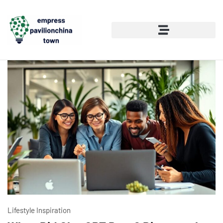
Lifestyle Inspiration