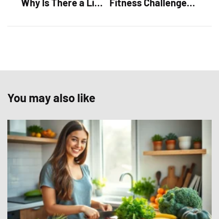
Why Is There a Limit on ChatGPT? Discover the Surprising Truth Behind Its Restrictions
Fitness Challenges: Unlock Fun, Motivation, and Community in Your Workout Routine
You may also like