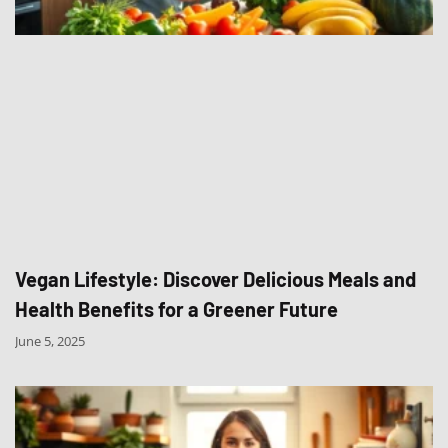
Vegan Lifestyle: Discover Delicious Meals and
Health Benefits for a Greener Future
June 5, 2025