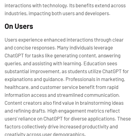
interactions with technology. Its benefits extend across
industries, impacting both users and developers.
On Users
Users experience enhanced interactions through clear
and concise responses. Many individuals leverage
ChatGPT for tasks like generating content, answering
queries, and assisting with learning. Education sees
substantial improvement, as students utilize ChatGPT for
explanations and guidance. Professionals in marketing,
healthcare, and customer service benefit from rapid
information access and streamlined communication.
Content creators also find value in brainstorming ideas
and refining drafts. High engagement metrics reflect
users’ reliance on ChatGPT for diverse applications. These
factors collectively drive increased productivity and
creativity across user demographics.