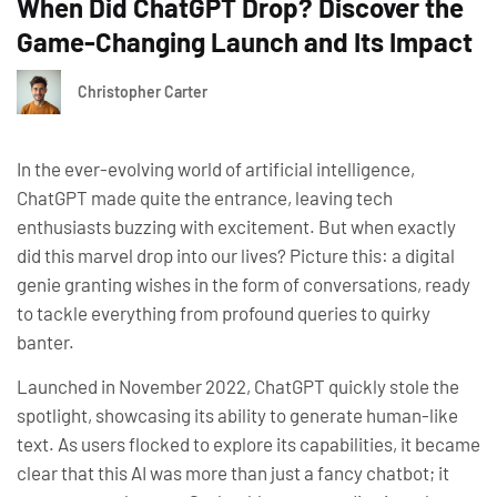
When Did ChatGPT Drop? Discover the
Game-Changing Launch and Its Impact
Christopher Carter
In the ever-evolving world of artificial intelligence,
ChatGPT made quite the entrance, leaving tech
enthusiasts buzzing with excitement. But when exactly
did this marvel drop into our lives? Picture this: a digital
genie granting wishes in the form of conversations, ready
to tackle everything from profound queries to quirky
banter.
Launched in November 2022, ChatGPT quickly stole the
spotlight, showcasing its ability to generate human-like
text. As users flocked to explore its capabilities, it became
clear that this AI was more than just a fancy chatbot; it