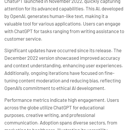
ChatGPT launched in November 2022, quickly capturing
attention for its advanced capabilities. This AI, developed
by OpenAI, generates human-like text, making it a
valuable tool for various applications. Users can engage
with ChatGPT for tasks ranging from writing assistance to
customer service.
Significant updates have occurred since its release. The
December 2022 version showcased improved accuracy
and context understanding, enhancing user experiences.
Additionally, ongoing iterations have focused on fine-
tuning content moderation and reducing bias, reflecting
OpenAI’s commitment to ethical AI development.
Performance metrics indicate high engagement. Users
across the globe utilize ChatGPT for educational
purposes, creative writing, and professional
communication. Adoption spans diverse sectors, from
marketing to healthcare, illustrating its versatility.