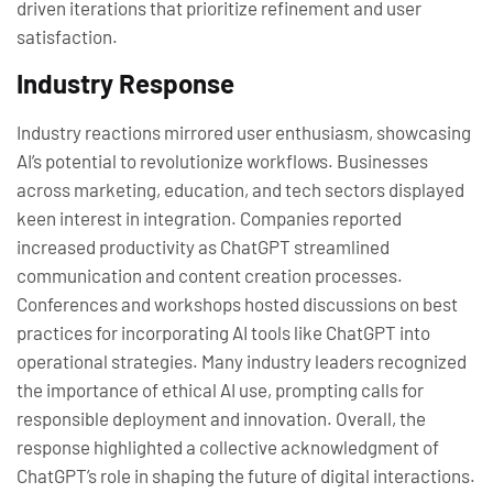
driven iterations that prioritize refinement and user
satisfaction.
Industry Response
Industry reactions mirrored user enthusiasm, showcasing
AI’s potential to revolutionize workflows. Businesses
across marketing, education, and tech sectors displayed
keen interest in integration. Companies reported
increased productivity as ChatGPT streamlined
communication and content creation processes.
Conferences and workshops hosted discussions on best
practices for incorporating AI tools like ChatGPT into
operational strategies. Many industry leaders recognized
the importance of ethical AI use, prompting calls for
responsible deployment and innovation. Overall, the
response highlighted a collective acknowledgment of
ChatGPT’s role in shaping the future of digital interactions.